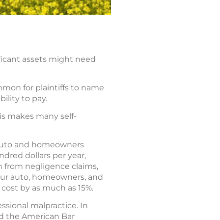
ificant assets might need
mmon for plaintiffs to name
ility to pay.
his makes many self-
r auto and homeowners
undred dollars per year,
on from negligence claims,
your auto, homeowners, and
 cost by as much as 15%.
essional malpractice. In
nd the American Bar