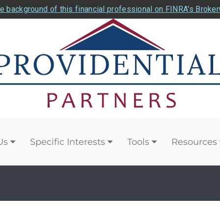
e background of this financial professional on FINRA's Broke
Us
Specific Interests
Tools
Resources