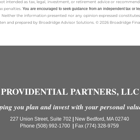
 not intended as tax, legal, investment, or retirement advice or recommenda
ax penalties.
You are encouraged to seek guidance from an independent tax or le
 Neither the information presented nor any opinion expressed constitutes a 
itten and prepared by Broadridge Advisor Solutions. © 2026 Broadridge Finan
PROVIDENTIAL PARTNERS, LLC
ping you plan and invest with your personal valu
227 Union Street, Suite 702
|
New Bedford, MA 02740
Phone (508) 992-1700
|
Fax
(774) 328-9759