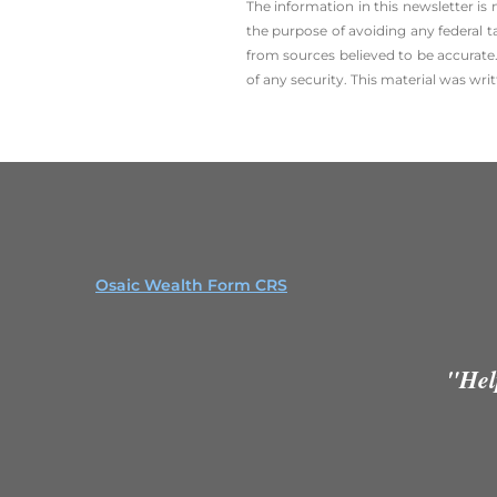
The information in this newsletter is
the ­purpose of ­avoiding any ­federal t
from sources believed to be accurate.
of any security. This material was wr
Osaic Wealth Form CRS
"Hel