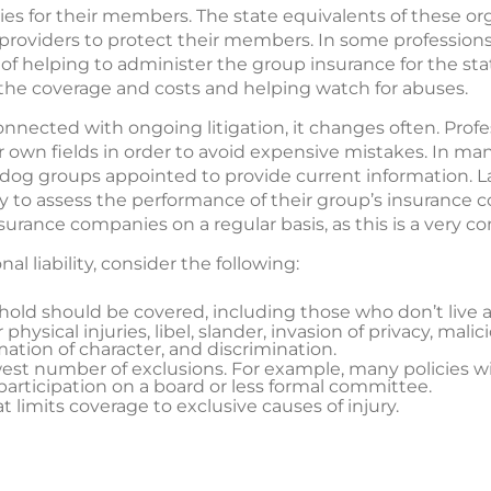
cies for their members. The state equivalents of these or
 providers to protect their members. In some profession
y of helping to administer the group insurance for the sta
the coverage and costs and helping watch for abuses.
connected with ongoing litigation, it changes often. Profe
r own fields in order to avoid expensive mistakes. In m
hdog groups appointed to provide current information. L
ly to assess the performance of their group’s insurance
rance companies on a regular basis, as this is a very co
l liability, consider the following:
old should be covered, including those who don’t live 
physical injuries, libel, slander, invasion of privacy, mali
ation of character, and discrimination.
est number of exclusions. For example, many policies wil
 participation on a board or less formal committee.
 limits coverage to exclusive causes of injury.