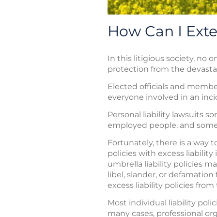
How Can I Exte
In this litigious society, n
protection from the devastatin
Elected officials and member
everyone involved in an incid
Personal liability lawsuits 
employed people, and some cor
Fortunately, there is a way
policies with excess liability
umbrella liability policies 
libel, slander, or defamati
excess liability policies fr
Most individual liability pol
many cases, professional or