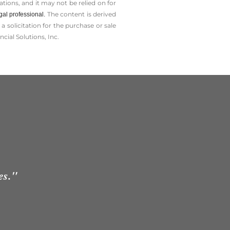
tions, and it may not be relied on for
The content is derived
gal professional.
solicitation for the ­purchase or sale
cial Solutions, Inc.
es."