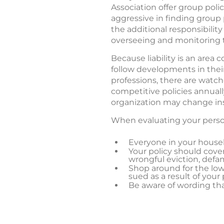
Association offer group poli
aggressive in finding group
the additional responsibilit
overseeing and monitoring 
Because liability is an area 
follow developments in thei
professions, there are watc
competitive policies annual
organization may change insu
When evaluating your persona
Everyone in your househ
Your policy should cover 
wrongful eviction, defam
Shop around for the low
sued as a result of your
Be aware of wording that