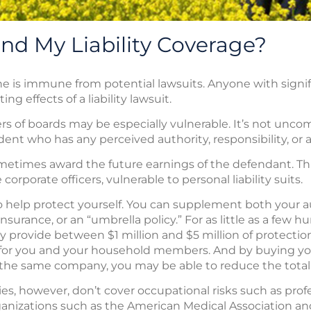
nd My Liability Coverage?
o one is immune from potential lawsuits. Anyone with sign
g effects of a liability lawsuit.
s of boards may be especially vulnerable. It’s not unco
ent who has any perceived authority, responsibility, or ab
sometimes award the future earnings of the defendant. T
porate officers, vulnerable to personal liability suits.
 to help protect yourself. You can supplement both you
 insurance, or an “umbrella policy.” For as little as a few h
may provide between $1 million and $5 million of protecti
on for you and your household members. And by buying 
om the same company, you may be able to reduce the total
icies, however, don’t cover occupational risks such as prof
ganizations such as the American Medical Association a