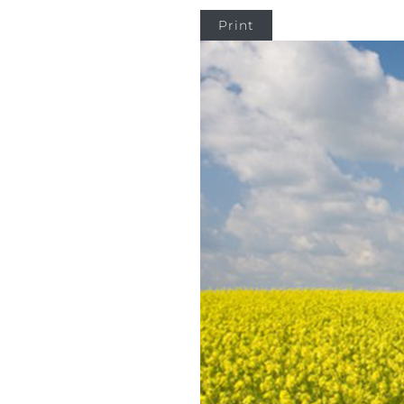
Print