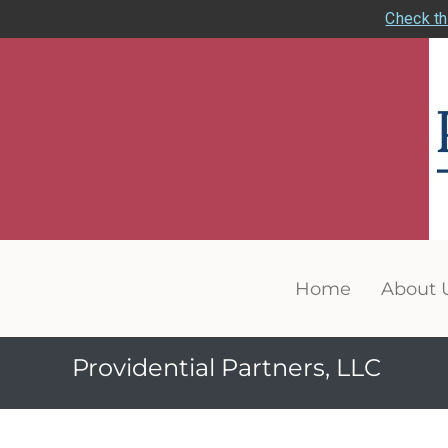
Check th
Home
About 
Providential Partners, LLC