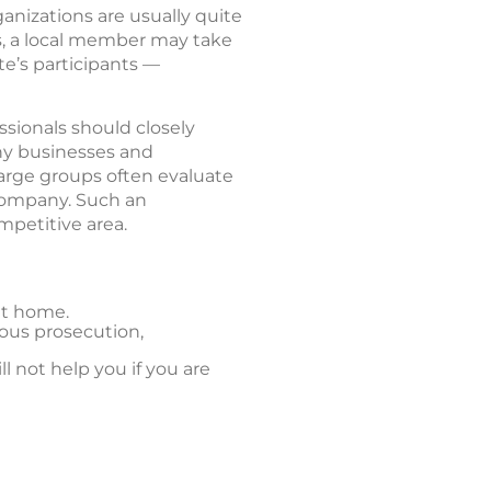
ganizations are usually quite
s, a local member may take
te’s participants —
ssionals should closely
any businesses and
arge groups often evaluate
 company. Such an
mpetitive area.
at home.
cious prosecution,
l not help you if you are