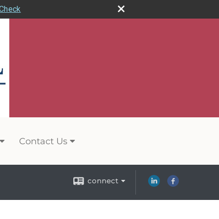
rCheck
Contact Us
connect